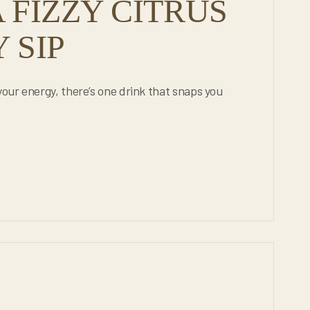
 FIZZY CITRUS
 SIP
your energy, there’s one drink that snaps you