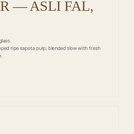
 — ASLI FAL,
glass.
ped ripe sapota pulp, blended slow with fresh
e.