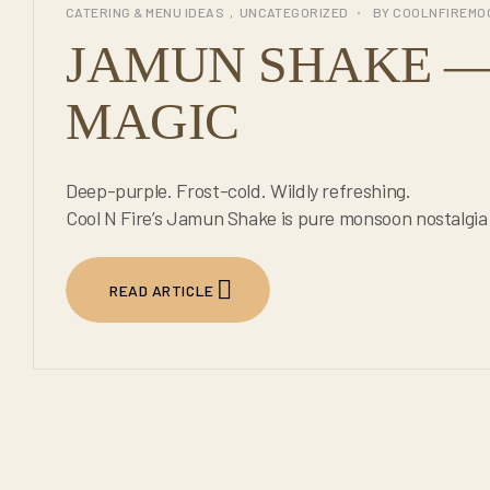
CATERING & MENU IDEAS
,
UNCATEGORIZED
BY
COOLNFIREMO
JUL
JAMUN SHAKE — 
MAGIC
Deep-purple. Frost-cold. Wildly refreshing.
Cool N Fire’s Jamun Shake is pure monsoon nostalgia 
READ ARTICLE