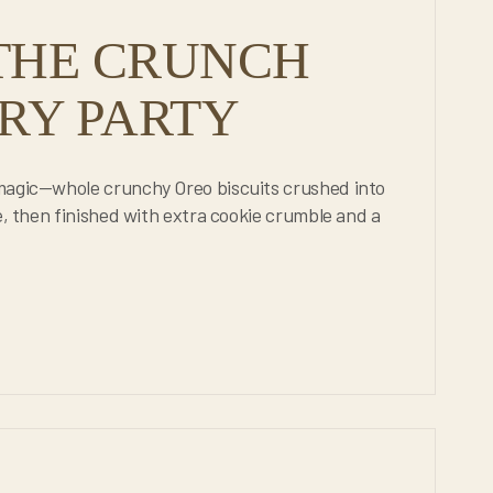
THE CRUNCH
RY PARTY
 magic—whole crunchy Oreo biscuits crushed into
e, then finished with extra cookie crumble and a