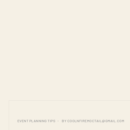
25
EVENT PLANNING TIPS
BY
COOLNFIREMOCTAIL@GMAIL.COM
JUL