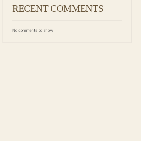
RECENT COMMENTS
No comments to show.