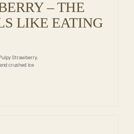
BERRY – THE
LS LIKE EATING
e Pulpy Strawberry.
 and crushed ice