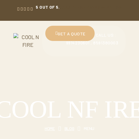
5 OUT OF 5.
COOL N FIRE AVERAGE RATING
GET A QUOTE
CALL US :
9914230601 , 8591380003
COOL NF IR
HOME
BLOG
MENU