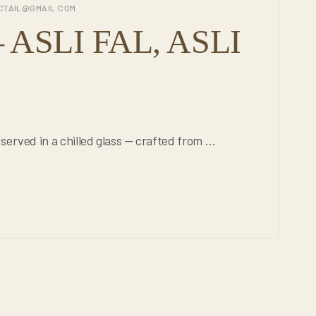
CTAIL@GMAIL.COM
ASLI FAL, ASLI
served in a chilled glass — crafted from …