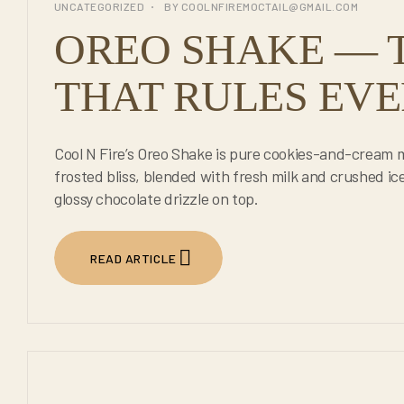
UNCATEGORIZED
BY
COOLNFIREMOCTAIL@GMAIL.COM
JUL
OREO SHAKE — 
THAT RULES EVE
Cool N Fire’s Oreo Shake is pure cookies-and-cream
frosted bliss, blended with fresh milk and crushed ic
glossy chocolate drizzle on top.
READ ARTICLE
23