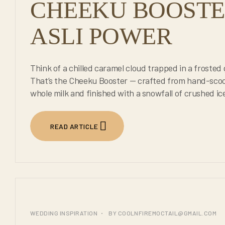
CHEEKU BOOSTER
ASLI POWER
Think of a chilled caramel cloud trapped in a frosted 
That’s the Cheeku Booster — crafted from hand-scoo
whole milk and finished with a snowfall of crushed ic
READ ARTICLE
25
WEDDING INSPIRATION
BY
COOLNFIREMOCTAIL@GMAIL.COM
JUL