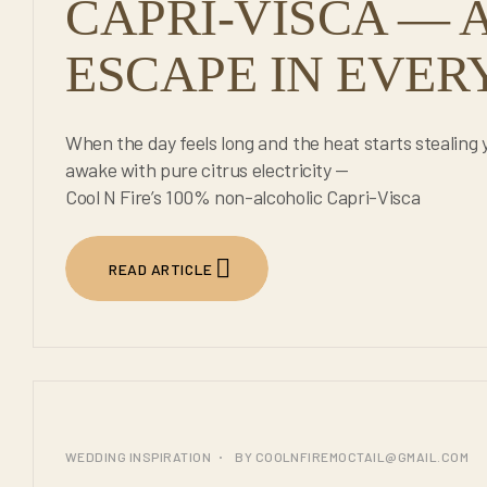
CAPRI-VISCA — A
ESCAPE IN EVERY
When the day feels long and the heat starts stealing 
awake with pure citrus electricity —
Cool N Fire’s 100% non-alcoholic Capri-Visca
READ ARTICLE
25
WEDDING INSPIRATION
BY
COOLNFIREMOCTAIL@GMAIL.COM
JUL