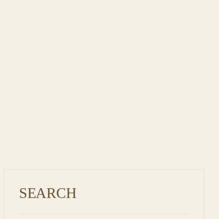
SEARCH