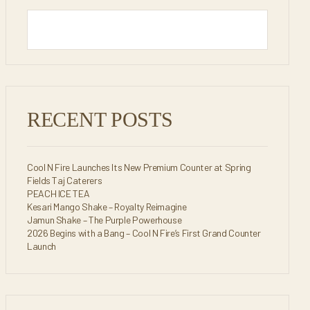
RECENT POSTS
Cool N Fire Launches Its New Premium Counter at Spring
Fields Taj Caterers
PEACH ICE TEA
Kesari Mango Shake – Royalty Reimagine
Jamun Shake – The Purple Powerhouse
2026 Begins with a Bang – Cool N Fire’s First Grand Counter
Launch