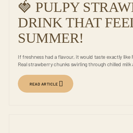
🍓 PULPY STRAW
DRINK THAT FEE
SUMMER!
If freshness had a flavour, it would taste exactly lik
Real strawberry chunks swirling through chilled milk
READ ARTICLE
24