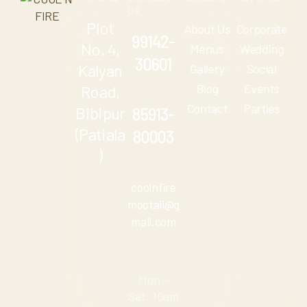
us
Plot
About Us
Corporate
99142-
No. 4,
Menus
Wedding
30601
Kalyan
Gallery
Social
Blog
Events
Road,
Contact
Parties
Bibipur
85913-
(Patiala
80003
)
coolnfire
moctail@g
mail.com
Mon –
Sat: 10am