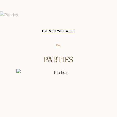
SEE DETAILS
EVENTS WE CATER
04.
PARTIES