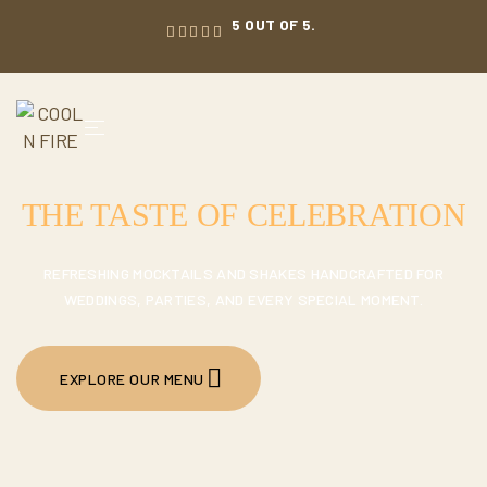
5 OUT OF 5.
THE TASTE OF CELEBRATION
REFRESHING MOCKTAILS AND SHAKES HANDCRAFTED FOR
WEDDINGS, PARTIES, AND EVERY SPECIAL MOMENT.
EXPLORE OUR MENU