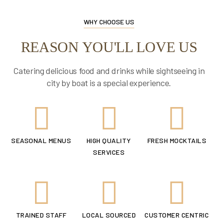
WHY CHOOSE US
REASON YOU'LL LOVE US
Catering delicious food and drinks while sightseeing in
city by boat is a special experience.
SEASONAL MENUS
HIGH QUALITY
FRESH MOCKTAILS
SERVICES
TRAINED STAFF
LOCAL SOURCED
CUSTOMER CENTRIC