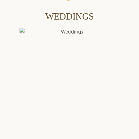
WEDDINGS