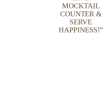
MOCKTAIL
COUNTER &
SERVE
HAPPINESS!”