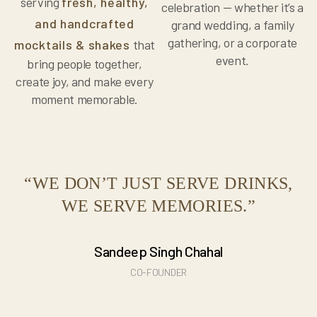
serving
fresh, healthy,
celebration — whether it’s a
and handcrafted
grand wedding, a family
gathering, or a corporate
mocktails & shakes
that
event.
bring people together,
create joy, and make every
moment memorable.
“WE DON’T JUST SERVE DRINKS,
WE SERVE MEMORIES.”
Sandeep Singh Chahal
CO-FOUNDER