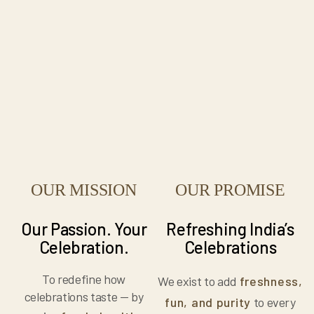
OUR MISSION
OUR PROMISE
Our Passion. Your
Refreshing India’s
Celebration.
Celebrations
To redefine how
We exist to add
freshness,
celebrations taste — by
fun, and purity
to every