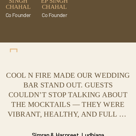
SINGH
EP SINGH
CHAHAL
CHAHAL
Co Founder
Co Founder
COOL N FIRE MADE OUR WEDDING
BAR STAND OUT. GUESTS
COULDN’T STOP TALKING ABOUT
THE MOCKTAILS — THEY WERE
VIBRANT, HEALTHY, AND FULL OF
FLAVOR. THE LIVE COUNTER
SETUP WAS JUST STUNNING!
Simran & Harpreet, Ludhiana