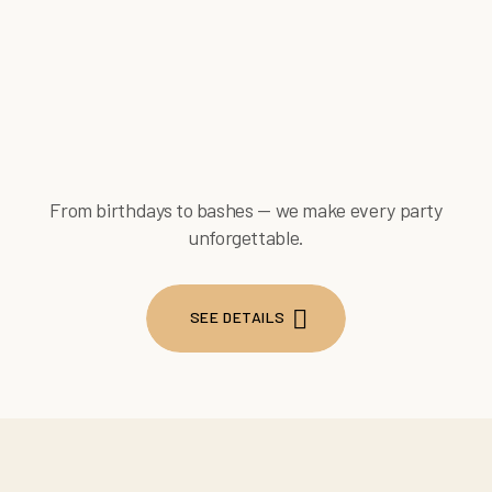
From birthdays to bashes — we make every party
unforgettable.
SEE DETAILS
SEE DETAILS