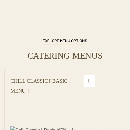
EXPLORE MENU OPTIONS
CATERING MENUS
CHILL CLASSIC [ BASIC
MENU ]