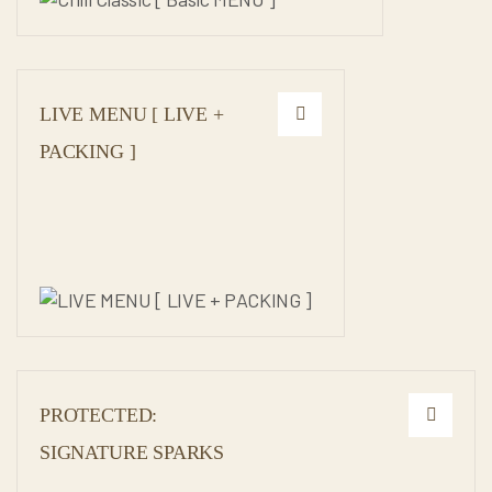
LIVE MENU [ LIVE +
PACKING ]
PROTECTED:
SIGNATURE SPARKS