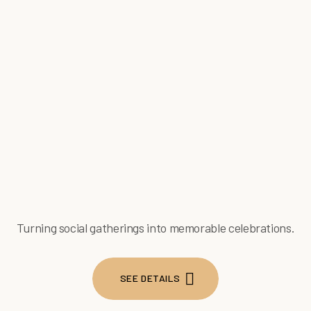
Turning social gatherings into memorable celebrations.
SEE DETAILS