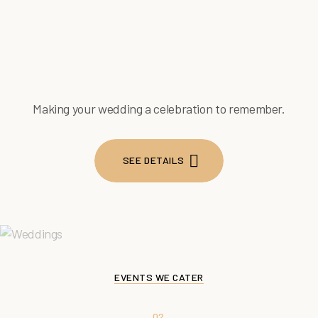
Making your wedding a celebration to remember.
SEE DETAILS
SEE DETAILS
EVENTS WE CATER
02.