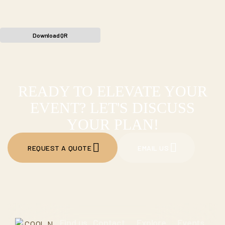
Download QR
READY TO ELEVATE YOUR
EVENT? LET'S DISCUSS
YOUR PLAN!
REQUEST A QUOTE
EMAIL US
Find us
Contact
Explore
Events