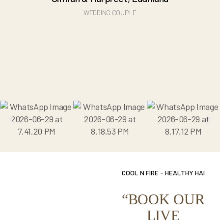
WEDDING COUPLE
COOL N FIRE - HEALTHY HAI
“BOOK OUR
LIVE