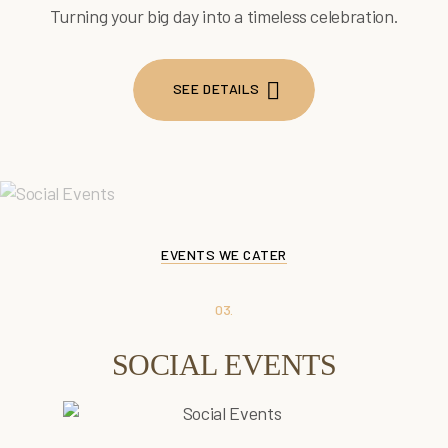
Turning your big day into a timeless celebration.
SEE DETAILS
SEE DETAILS
EVENTS WE CATER
03.
SOCIAL EVENTS