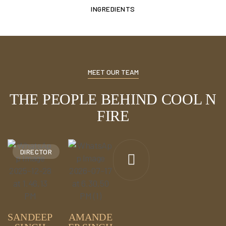
INGREDIENTS
MEET OUR TEAM
THE PEOPLE BEHIND COOL N
FIRE
DIRECTOR
SANDEEP
AMANDE