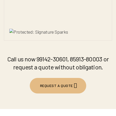
Call us now 99142-30601, 85913-80003 or
request a quote without obligation.
REQUEST A QUOTE