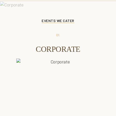
EVENTS WE CATER
01.
CORPORATE