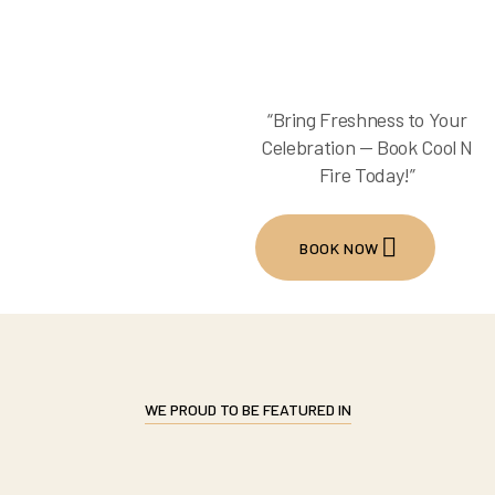
“Bring Freshness to Your
Celebration — Book Cool N
Fire Today!”
BOOK NOW
WE PROUD TO BE FEATURED IN