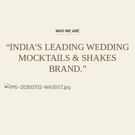
WHO WE ARE
“INDIA’S LEADING WEDDING
MOCKTAILS & SHAKES
BRAND.”