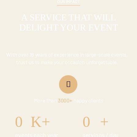
OUR IMPACT
A SERVICE THAT WILL
DELIGHT YOUR EVENT
With over 16 years of experience in large-scale events,
trust us to make your occasion unforgettable.
More than
3000+
happy clients
0
K+
0
+
events each year
servings / day