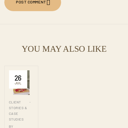
POST COMMENT
POST COMMENT
YOU MAY ALSO LIKE
26
JUL
CLIENT
STORIES &
CASE
STUDIES
BY