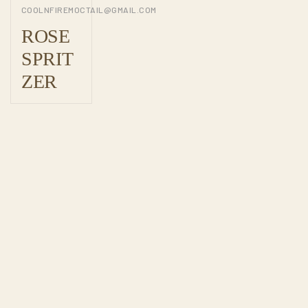
COOLNFIREMOCTAIL@GMAIL.COM
ROSE
SPRIT
ZER