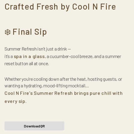
Crafted Fresh by Cool N Fire
Final Sip
❄️
Summer Refresh isn’t just a drink —
it’s a
spa in a glass
, a cucumber-cool breeze, and a summer
reset button all at once.
Whether you’re cooling down after the heat, hosting guests, or
wanting a hydrating, mood-lifting mocktail…
Cool N Fire’s Summer Refresh brings pure chill with
every sip.
Download QR