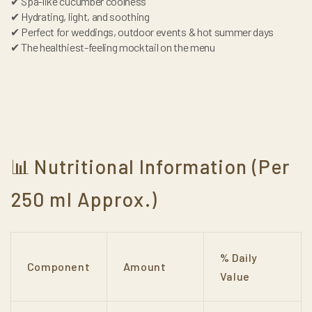
✔ Spa-like cucumber coolness
✔ Hydrating, light, and soothing
✔ Perfect for weddings, outdoor events & hot summer days
✔ The healthiest-feeling mocktail on the menu
Nutritional Information (Per
📊
250 ml Approx.)
% Daily
Component
Amount
Value