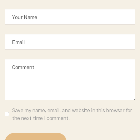
Save my name, email, and website in this browser for
the next time I comment.