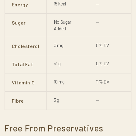
15 kcal
—
Energy
No Sugar
—
Sugar
Added
0 mg
0% DV
Cholesterol
<1 g
0% DV
Total Fat
10 mg
11% DV
Vitamin C
3 g
—
Fibre
Free From Preservatives