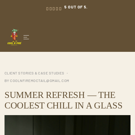
5 OUT OF 5.
CLIENT STORIES & CASE STUDIES
BY
COOLNFIREMOCTAIL@GMAIL.COM
SUMMER REFRESH — THE
COOLEST CHILL IN A GLASS