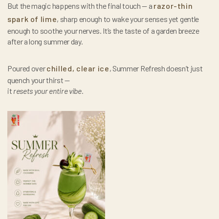
But the magic happens with the final touch — a
razor-thin
spark of lime
, sharp enough to wake your senses yet gentle
enough to soothe your nerves. It’s the taste of a garden breeze
after a long summer day.
Poured over
chilled, clear ice
, Summer Refresh doesn’t just
quench your thirst —
it
resets your entire vibe.