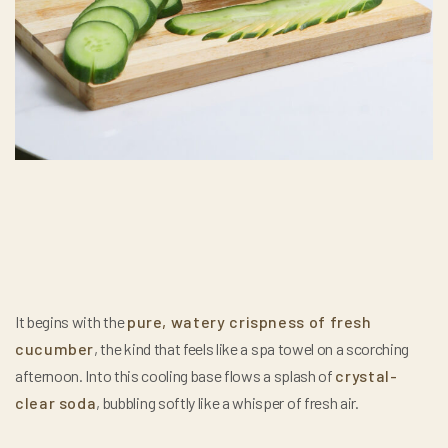
It begins with the
pure, watery crispness of fresh
cucumber
, the kind that feels like a spa towel on a scorching
afternoon. Into this cooling base flows a splash of
crystal-
clear soda
, bubbling softly like a whisper of fresh air.