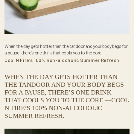
When the day gets hotter than the tandoor and your body begs for
a pause, there’s one drink that cools you to the core —
Cool N Fire’s 100% non-alcoholic Summer Refresh.
WHEN THE DAY GETS HOTTER THAN
THE TANDOOR AND YOUR BODY BEGS
FOR A PAUSE, THERE’S ONE DRINK
THAT COOLS YOU TO THE CORE —COOL
N FIRE’S 100% NON-ALCOHOLIC
SUMMER REFRESH.