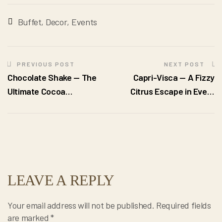
Buffet
,
Decor
,
Events
PREVIOUS POST
NEXT POST
Chocolate Shake — The
Capri-Visca — A Fizzy
Ultimate Cocoa
Citrus Escape in Every
Indulgence in Every Sip
Sip
LEAVE A REPLY
Your email address will not be published.
Required fields
are marked
*