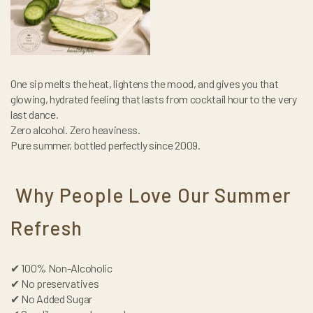
One sip melts the heat, lightens the mood, and gives you that
glowing, hydrated feeling that lasts from cocktail hour to the very
last dance.
Zero alcohol. Zero heaviness.
Pure summer, bottled perfectly since 2009.
Why People Love Our Summer
Refresh
✔ 100% Non-Alcoholic
✔ No preservatives
✔ No Added Sugar